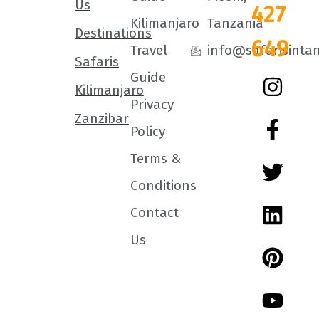
Us
427
Kilimanjaro
Tanzania
Destinations
649
Travel
info@safarisinta
Safaris
Guide
Kilimanjaro
Privacy
Zanzibar
Policy
Terms &
Conditions
Contact
Us