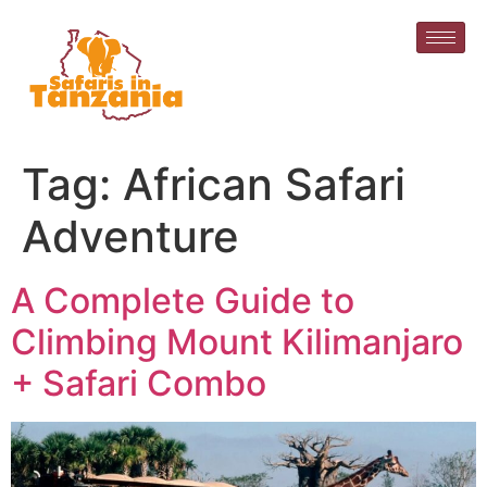
Tag:
African Safari
Adventure
A Complete Guide to
Climbing Mount Kilimanjaro
+ Safari Combo