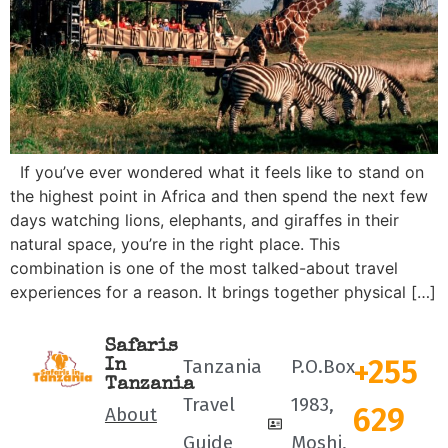
If you’ve ever wondered what it feels like to stand on
the highest point in Africa and then spend the next few
days watching lions, elephants, and giraffes in their
natural space, you’re in the right place. This
combination is one of the most talked-about travel
experiences for a reason. It brings together physical […]
Safaris
+255
Tanzania
P.O.Box
In
Tanzania
Travel
1983,
629
About
Guide
Moshi,