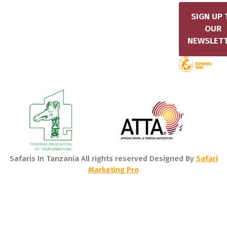
SIGN UP 
OUR
NEWSLET
Safaris In Tanzania All rights reserved Designed By
Safari
Marketing Pro