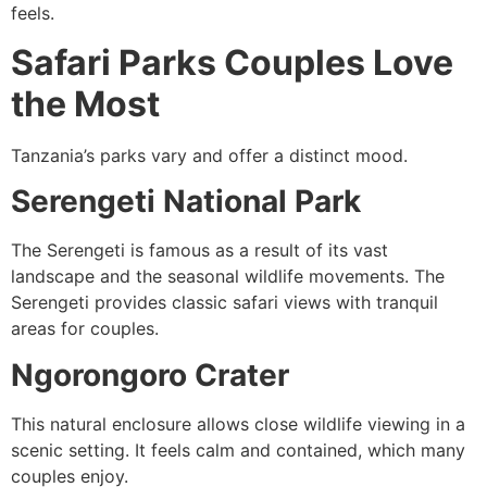
feels.
Safari Parks Couples Love
the Most
Tanzania’s parks vary and offer a distinct mood.
Serengeti National Park
The Serengeti is famous as a result of its vast
landscape and the seasonal wildlife movements. The
Serengeti provides classic safari views with tranquil
areas for couples.
Ngorongoro Crater
This natural enclosure allows close wildlife viewing in a
scenic setting. It feels calm and contained, which many
couples enjoy.