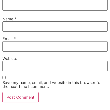
Name
*
Email
*
Website
Save my name, email, and website in this browser for
the next time I comment.