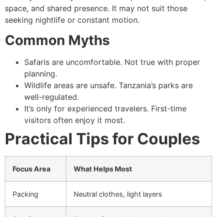
space, and shared presence. It may not suit those
seeking nightlife or constant motion.
Common Myths
Safaris are uncomfortable. Not true with proper
planning.
Wildlife areas are unsafe. Tanzania’s parks are
well-regulated.
It’s only for experienced travelers. First-time
visitors often enjoy it most.
Practical Tips for Couples
Focus Area
What Helps Most
Packing
Neutral clothes, light layers