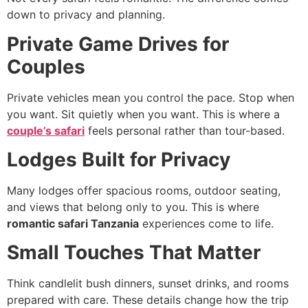
down to privacy and planning.
Private Game Drives for
Couples
Private vehicles mean you control the pace. Stop when
you want. Sit quietly when you want. This is where a
couple’s safari
feels personal rather than tour-based.
Lodges Built for Privacy
Many lodges offer spacious rooms, outdoor seating,
and views that belong only to you. This is where
romantic safari Tanzania
experiences come to life.
Small Touches That Matter
Think candlelit bush dinners, sunset drinks, and rooms
prepared with care. These details change how the trip