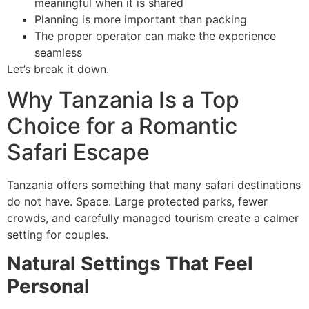
meaningful when it is shared
Planning is more important than packing
The proper operator can make the experience
seamless
Let’s break it down.
Why Tanzania Is a Top
Choice for a Romantic
Safari Escape
Tanzania offers something that many safari destinations
do not have. Space. Large protected parks, fewer
crowds, and carefully managed tourism create a calmer
setting for couples.
Natural Settings That Feel
Personal