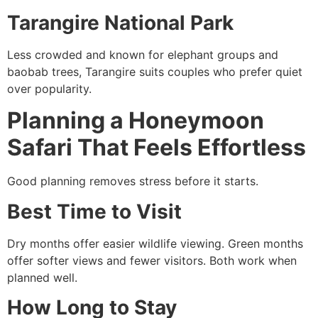
Tarangire National Park
Less crowded and known for elephant groups and
baobab trees, Tarangire suits couples who prefer quiet
over popularity.
Planning a Honeymoon
Safari That Feels Effortless
Good planning removes stress before it starts.
Best Time to Visit
Dry months offer easier wildlife viewing. Green months
offer softer views and fewer visitors. Both work when
planned well.
How Long to Stay