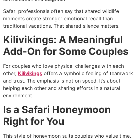
Safari professionals often say that shared wildlife
moments create stronger emotional recall than
traditional vacations. That shared silence matters.
Kilivikings: A Meaningful
Add-On for Some Couples
For couples who love physical challenges with each
other,
Kilivikings
offers a symbolic feeling of teamwork
and trust. The emphasis is not on speed. It’s about
helping each other and sharing efforts in a natural
environment.
Is a Safari Honeymoon
Right for You
This style of honeymoon suits couples who value time,