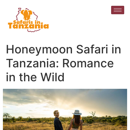
Honeymoon Safari in
Tanzania: Romance
in the Wild