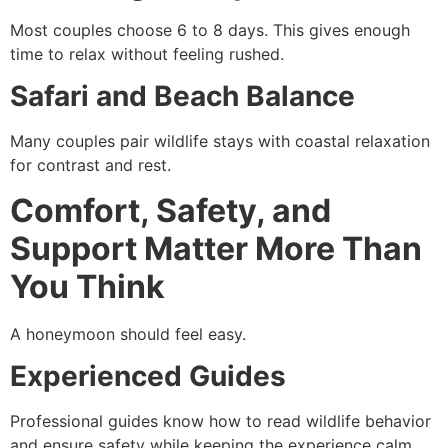
Most couples choose 6 to 8 days. This gives enough
time to relax without feeling rushed.
Safari and Beach Balance
Many couples pair wildlife stays with coastal relaxation
for contrast and rest.
Comfort, Safety, and
Support Matter More Than
You Think
A honeymoon should feel easy.
Experienced Guides
Professional guides know how to read wildlife behavior
and ensure safety while keeping the experience calm.