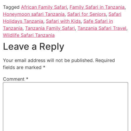
Tagged
African Family Safari
,
Family Safari in Tanzania
,
Honeymoon safari Tanzania
,
Safari for Seniors
,
Safari
Holidays Tanzania
,
Safari with Kids
,
Safe Safari in
Tanzania
,
Tanzania Family Safari
,
Tanzania Safari Travel
,
Wildlife Safari Tanzania
Leave a Reply
Your email address will not be published.
Required
fields are marked
*
Comment
*