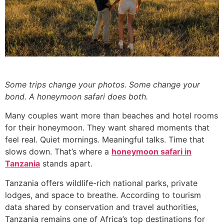
Some trips change your photos. Some change your
bond. A honeymoon safari does both.
Many couples want more than beaches and hotel rooms
for their honeymoon. They want shared moments that
feel real. Quiet mornings. Meaningful talks. Time that
slows down. That’s where a
honeymoon safari in
Tanzania
stands apart.
Tanzania offers wildlife-rich national parks, private
lodges, and space to breathe. According to tourism
data shared by conservation and travel authorities,
Tanzania remains one of Africa’s top destinations for