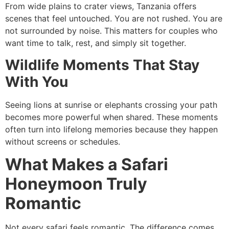
From wide plains to crater views, Tanzania offers
scenes that feel untouched. You are not rushed. You are
not surrounded by noise. This matters for couples who
want time to talk, rest, and simply sit together.
Wildlife Moments That Stay
With You
Seeing lions at sunrise or elephants crossing your path
becomes more powerful when shared. These moments
often turn into lifelong memories because they happen
without screens or schedules.
What Makes a Safari
Honeymoon Truly
Romantic
Not every safari feels romantic. The difference comes