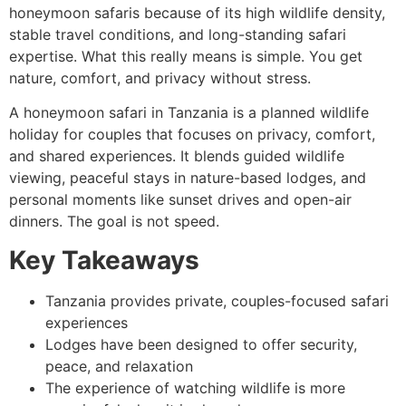
honeymoon safaris because of its high wildlife density,
stable travel conditions, and long-standing safari
expertise. What this really means is simple. You get
nature, comfort, and privacy without stress.
A honeymoon safari in Tanzania is a planned wildlife
holiday for couples that focuses on privacy, comfort,
and shared experiences. It blends guided wildlife
viewing, peaceful stays in nature-based lodges, and
personal moments like sunset drives and open-air
dinners. The goal is not speed.
Key Takeaways
Tanzania provides private, couples-focused safari
experiences
Lodges have been designed to offer security,
peace, and relaxation
The experience of watching wildlife is more