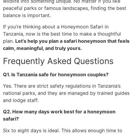
wildlife into something unique. No matter if you like
peaceful parks or famous landscapes, finding the best
balance is important.
If you’re thinking about a Honeymoon Safari in
Tanzania, now is the best time to make a thoughtful
plan.
Let’s help you plan a safari honeymoon that feels
calm, meaningful, and truly yours.
Frequently Asked Questions
Q1. Is Tanzania safe for honeymoon couples?
Yes. There are strict safety regulations in Tanzania’s
national parks, and they are managed by trained guides
and lodge staff.
Q2. How many days work best for a honeymoon
safari?
Six to eight days is ideal. This allows enough time to