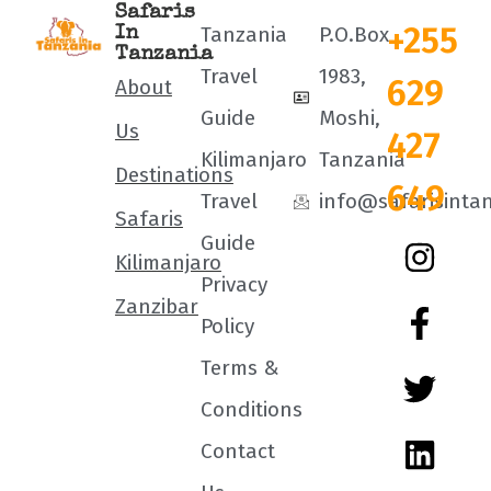
Safaris
+255
Tanzania
P.O.Box
In
Tanzania
Travel
1983,
629
About
Guide
Moshi,
Us
427
Kilimanjaro
Tanzania
Destinations
649
Travel
info@safarisinta
Safaris
Guide
Kilimanjaro
Privacy
Zanzibar
Policy
Terms &
Conditions
Contact