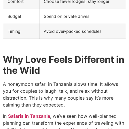
Comfort
Choose fewer lodges, stay longer
Budget
Spend on private drives
Timing
Avoid over-packed schedules
Why Love Feels Different in
the Wild
A honeymoon safari in Tanzania slows time. It allows
you for couples to laugh, talk, and relax without
distraction. This is why many couples say it’s more
calming than they expected.
In
Safaris in Tanzania
, we’ve seen how well-planned
planning can transform the experience of traveling with