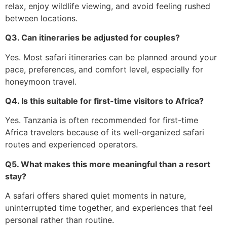
relax, enjoy wildlife viewing, and avoid feeling rushed
between locations.
Q3. Can itineraries be adjusted for couples?
Yes. Most safari itineraries can be planned around your
pace, preferences, and comfort level, especially for
honeymoon travel.
Q4. Is this suitable for first-time visitors to Africa?
Yes. Tanzania is often recommended for first-time
Africa travelers because of its well-organized safari
routes and experienced operators.
Q5. What makes this more meaningful than a resort
stay?
A safari offers shared quiet moments in nature,
uninterrupted time together, and experiences that feel
personal rather than routine.