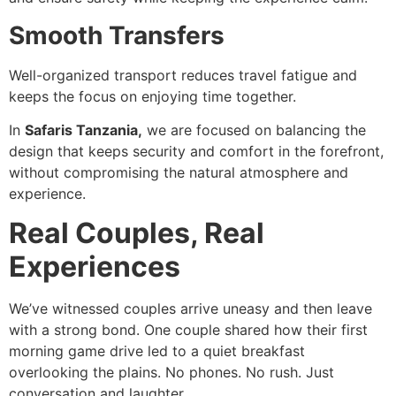
Smooth Transfers
Well-organized transport reduces travel fatigue and
keeps the focus on enjoying time together.
In
Safaris Tanzania,
we are focused on balancing the
design that keeps security and comfort in the forefront,
without compromising the natural atmosphere and
experience.
Real Couples, Real
Experiences
We’ve witnessed couples arrive uneasy and then leave
with a strong bond. One couple shared how their first
morning game drive led to a quiet breakfast
overlooking the plains. No phones. No rush. Just
conversation and laughter.