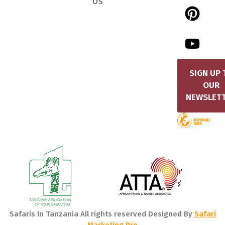
Us
SIGN UP 
OUR
NEWSLET
Safaris In Tanzania All rights reserved Designed By
Safari
Marketing Pro