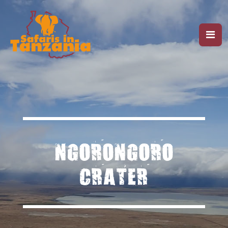
NGORONGORO
CRATER