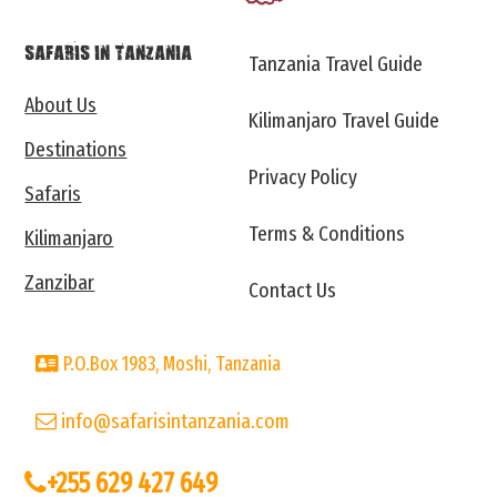
SAFARIS IN TANZANIA
Tanzania Travel Guide
About Us
Kilimanjaro Travel Guide
Destinations
Privacy Policy
Safaris
Terms & Conditions
Kilimanjaro
Zanzibar
Contact Us
P.O.Box 1983, Moshi, Tanzania
info@safarisintanzania.com
+255 629 427 649