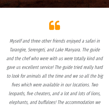
Myself and three other friends enjoyed a safari in
Tarangire, Serengeti, and Lake Manyara. The guide
and the chef who were with us were totally kind and
gave us excellent service! The guide tried really hard
to look for animals all the time and we so all the big
fives which were available in our locations. Two
leopards, five cheaters, and a lot and lots of lions,
elephants, and buffaloes! The accommodation we