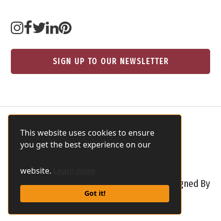
SIGN UP TO OUR NEWSLETTER
This website uses cookies to ensure
you get the best experience on our
website.
Learn more
Safaris In Tanzania All rights reserved Designed By
Got it!
Safari Marketing Pro