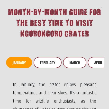
MONTH-BY-MONTH GUIDE FOR
THE BEST TIME TO VISIT
NGORONGORO CRATER
JANUARY
FEBRUARY
MARCH
APRIL
In January, the crater enjoys pleasant
temperatures and clear skies. It's a fantastic
time for wildlife enthusiasts, as the