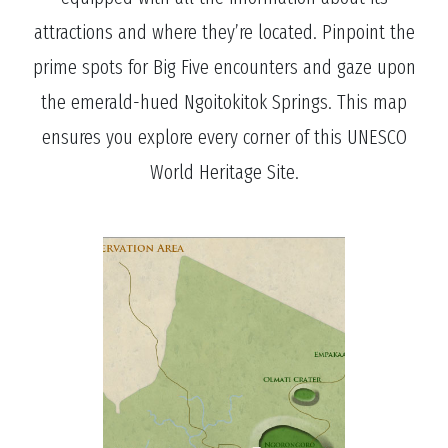
attractions and where they’re located. Pinpoint the
prime spots for Big Five encounters and gaze upon
the emerald-hued Ngoitokitok Springs. This map
ensures you explore every corner of this UNESCO
World Heritage Site.