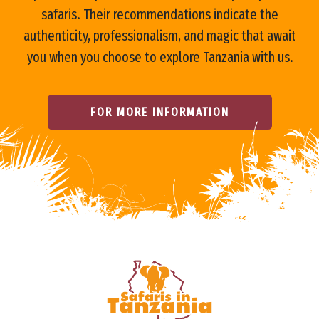
o
safaris. Their recommendations indicate the
authenticity, professionalism, and magic that await
you when you choose to explore Tanzania with us.
FOR MORE INFORMATION