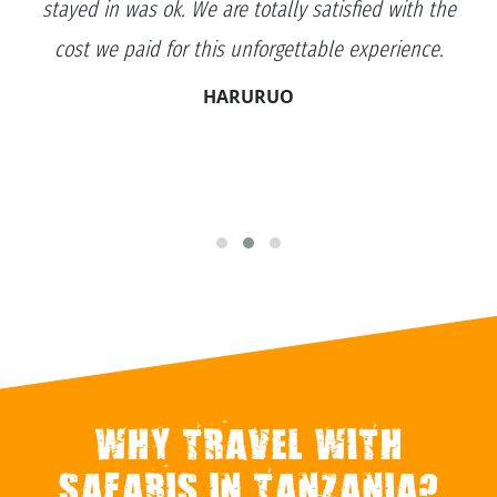
stayed in was ok. We are totally satisfied with the
cost we paid for this unforgettable experience.
HARURUO
WHY TRAVEL WITH
SAFARIS IN TANZANIA?