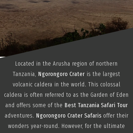
Located in the Arusha region of northern
Tanzania,
Ngorongoro Crater
is the largest
volcanic caldera in the world. This colossal
caldera is often referred to as the Garden of Eden
and offers some of the
Best Tanzania Safari Tour
adventures.
Ngorongoro Crater Safaris
offer their
wonders year-round. However, for the ultimate