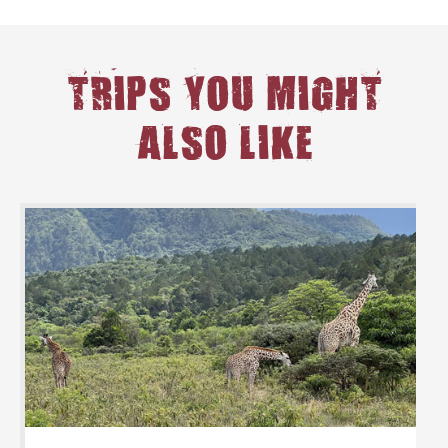
TRIPS YOU MIGHT
ALSO LIKE