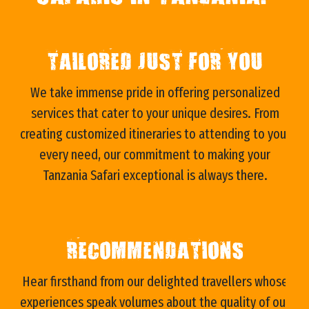
TAILORED JUST FOR YOU
We take immense pride in offering personalized
services that cater to your unique desires. From
s
creating customized itineraries to attending to your
every need, our commitment to making your
Tanzania Safari exceptional is always there.
RECOMMENDATIONS
e
Hear firsthand from our delighted travellers whose
experiences speak volumes about the quality of our