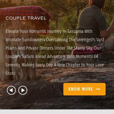
COUPLE TRAVEL
Elevate Your Romantic Journey In Tanzania With
Intimate Sundowners Overlooking The Serengeti's Vast
Plains And Private Dinners Under The Starry Sky. Our
Couple's Safaris Blend Adventure With Moments Of
Serenity, Making Every Day A New Chapter In Your Love
Story.
KNOW MORE