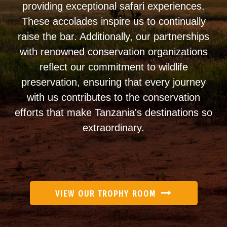
providing exceptional safari experiences.
These accolades inspire us to continually
raise the bar. Additionally, our partnerships
with renowned conservation organizations
reflect our commitment to wildlife
preservation, ensuring that every journey
with us contributes to the conservation
efforts that make Tanzania's destinations so
extraordinary.
VIEW OUR TROPHY ROOM