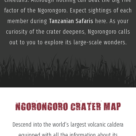
factor of the Ngorongoro. Expect sightings of each
member during
Tanzanian Safaris
here. As your
curiosity of the crater deepens, Ngorongoro calls
out to you to explore its large-scale wonders.
NGORONGORO CRATER MAP
Descend into the world’s largest volcanic caldera
equipped with all the information about its