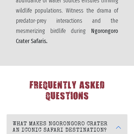
abundance of water sources ensures thriving
wildlife populations. Witness the drama of
predator-prey interactions and the
mesmerizing birdlife during
Ngorongoro
Crater Safaris.
FREQUENTLY ASKED
QUESTIONS
WHAT MAKES NGORONGORO CRATER
AN ICONIC SAFARI DESTINATION?