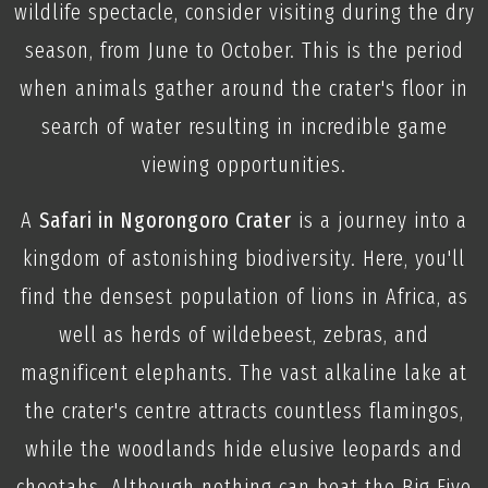
wildlife spectacle, consider visiting during the dry
season, from June to October. This is the period
when animals gather around the crater's floor in
search of water resulting in incredible game
viewing opportunities.
A
Safari in Ngorongoro Crater
is a journey into a
kingdom of astonishing biodiversity. Here, you'll
find the densest population of lions in Africa, as
well as herds of wildebeest, zebras, and
magnificent elephants. The vast alkaline lake at
the crater's centre attracts countless flamingos,
while the woodlands hide elusive leopards and
cheetahs. Although nothing can beat the Big Five