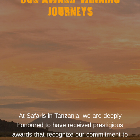
OUR AWARD-WINNING
JOURNEYS
At Safaris in Tanzania, we are deeply
honoured to have received prestigious
awards that recognize our commitment to