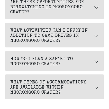
ARE THERE OPPORTUNITIES FOR
BIRDWATCHING IN NGORONGORO
CRATER?
WHAT ACTIVITIES CAN I ENJOY IN
ADDITION TO GAME DRIVES IN
NGORONGORO CRATER?
HOW DO I PLAN A SAFARI TO
NGORONGORO CRATER?
WHAT TYPES OF ACCOMMODATIONS
ARE AVAILABLE WITHIN
NGORONGORO CRATER?