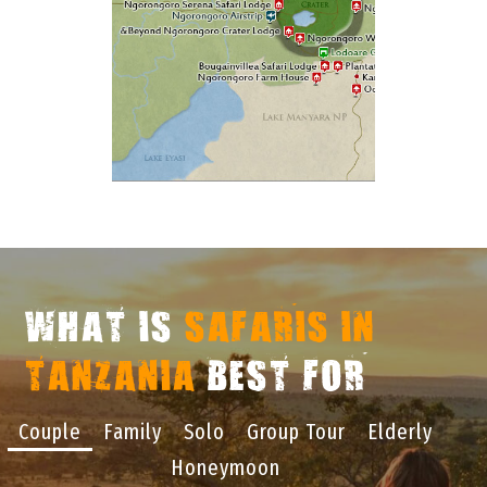
WHAT IS
SAFARIS IN
TANZANIA
BEST FOR
Couple
Family
Solo
Group Tour
Elderly
Honeymoon