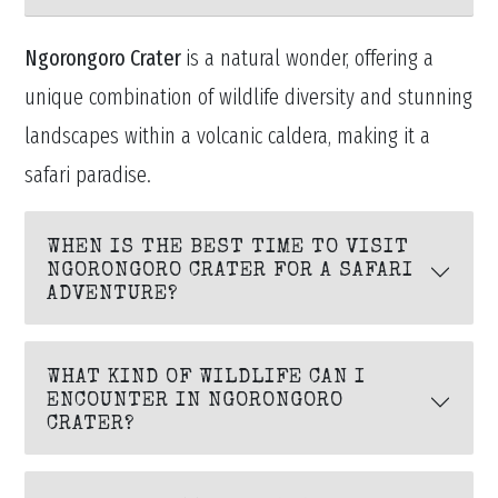
Ngorongoro Crater
is a natural wonder, offering a
unique combination of wildlife diversity and stunning
landscapes within a volcanic caldera, making it a
safari paradise.
WHEN IS THE BEST TIME TO VISIT
NGORONGORO CRATER FOR A SAFARI
ADVENTURE?
WHAT KIND OF WILDLIFE CAN I
ENCOUNTER IN NGORONGORO
CRATER?